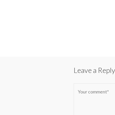
Leave a Repl