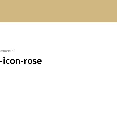
mments!
-icon-rose