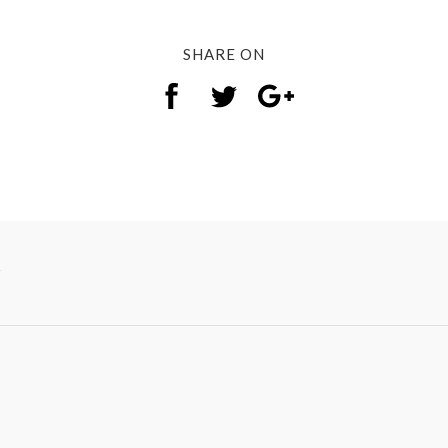
SHARE ON
y