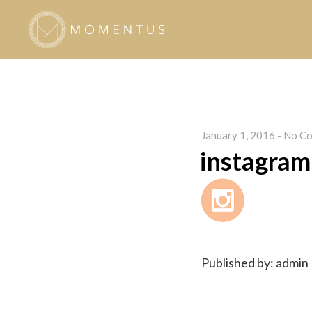
January 1, 2016
-
No Co
instagram
Published by: admin