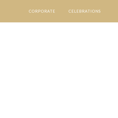
CORPORATE
CELEBRATIONS