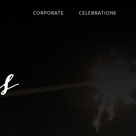
CORPORATE
CELEBRATIONS