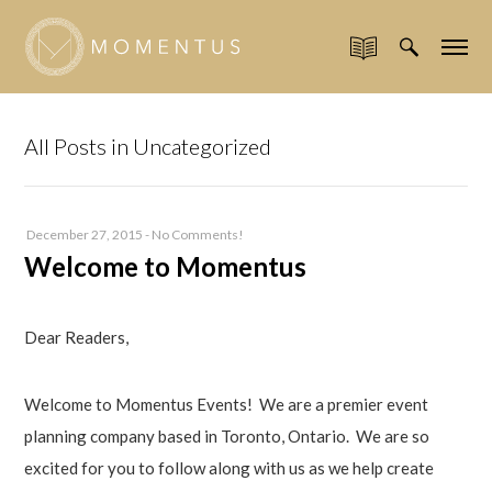
All Posts in Uncategorized
December 27, 2015
-
No Comments!
Welcome to Momentus
Dear Readers,
Welcome to Momentus Events! We are a premier event
planning company based in Toronto, Ontario. We are so
excited for you to follow along with us as we help create