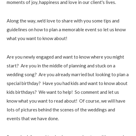
moments of joy, happiness and love in our client's lives.
Along the way, we'd love to share with you some tips and
guidelines on how to plan a memorable event so let us know
what you want to know about!
Are you newly engaged and want to know where you might
start? Are you in the middle of planning and stuck on a
wedding song? Are you already married but looking to plan a
special birthday? Have you had kids and want to know about
kids birthdays? We want to help! So comment and let us
know what you want to read about! Of course, we will have
lots of pictures behind the scenes of the weddings and
events that we have done.