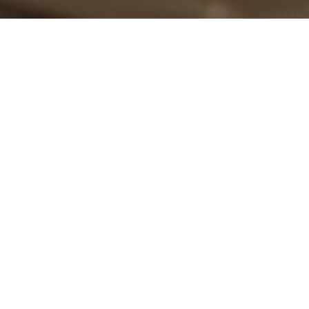
Over the past decade, Momentus has secured its reputation as the
premier event concierge in Canada. We create unique once-in-a-
lifetime memories through our brilliant designs, mastery of logistics, and
impeccable execution. Our aim is to astonish with each and
every celebration we orchestrate. Offering the highest level of
personalized event planning to our discerning corporate and social clients,
we believe all celebrations should be
MOMENTUS
.