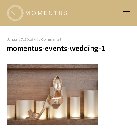
January 7, 2016
-
No Comments!
momentus-events-wedding-1