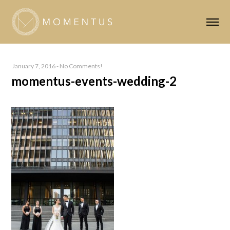
January 7, 2016
-
No Comments!
momentus-events-wedding-2