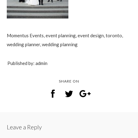
Momentus Events, event planning, event design, toronto,
wedding planner, wedding planning
Published by: admin
SHARE ON
Leave a Reply