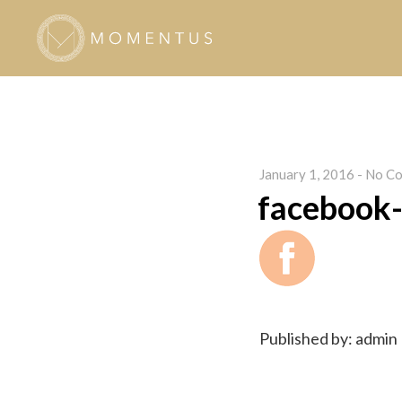
January 1, 2016
-
No Co
facebook-
Published by: admin