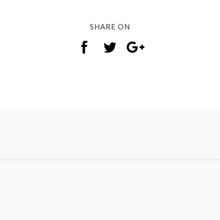
SHARE ON
y