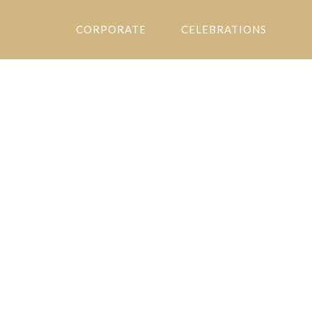
CORPORATE
CELEBRATIONS