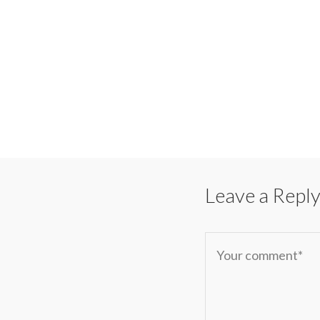
Leave a Repl