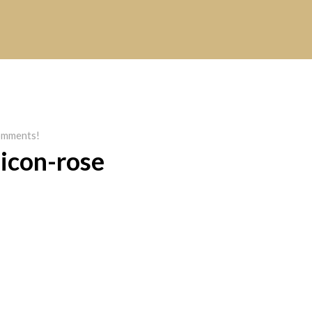
mments!
icon-rose